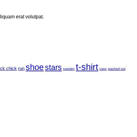
iquam erat volutpat.
t-shirt
shoe
stars
ock chick
run
sweden
vans
washed-out