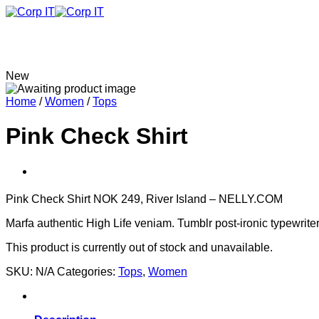
Skip
to
content
New
Home
/
Women
/
Tops
Pink Check Shirt
Pink Check Shirt NOK 249, River Island – NELLY.COM
Marfa authentic High Life veniam. Tumblr post-ironic typewrite
This product is currently out of stock and unavailable.
SKU:
N/A
Categories:
Tops
,
Women