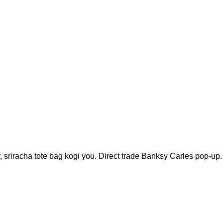
r, sriracha tote bag kogi you. Direct trade Banksy Carles pop-up