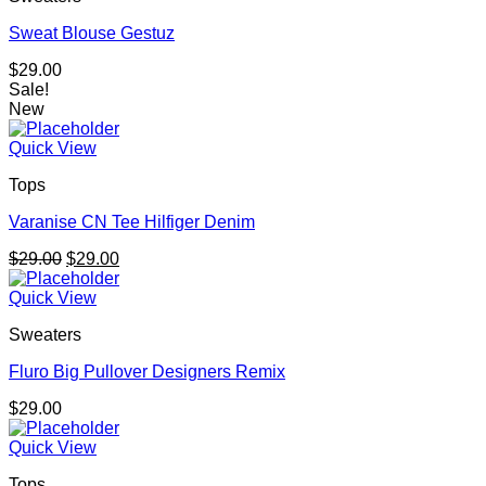
Sweat Blouse Gestuz
$
29.00
Sale!
New
Quick View
Tops
Varanise CN Tee Hilfiger Denim
Original
Current
$
29.00
$
29.00
price
price
was:
is:
Quick View
$29.00.
$29.00.
Sweaters
Fluro Big Pullover Designers Remix
$
29.00
Quick View
Tops