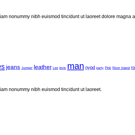
 diam nonummy nibh euismod tincidunt ut laoreet dolore magna al
man
es
jeans
leather
nypd
r
Jumper
Lee
levis
party
Pink
River Island
 diam nonummy nibh euismod tincidunt ut laoreet.