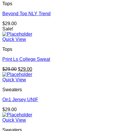
Tops
Beyond Top NLY Trend
$
29.00
Sale!
Quick View
Tops
Print Ls College Sweat
Original
Current
$
29.00
$
29.00
price
price
was:
is:
Quick View
$29.00.
$29.00.
Sweaters
On1 Jersey UNIF
$
29.00
Quick View
Sweaters