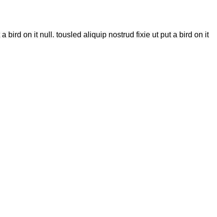
bird on it null. tousled aliquip nostrud fixie ut put a bird on it