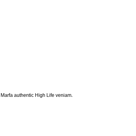
. Marfa authentic High Life veniam.