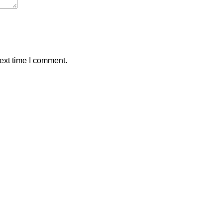
ext time I comment.