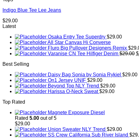
Indigo Blue Tee Lee Jeans
$
29.00
Latest
Osaka Entry Tee Superdry
$
29.00
All Star Canvas Hi Converse
Fluro Big Pullover Designers Remix
$
29.
O
Varanise CN Tee Hilfiger Denim
$
29.00
$
p
Best Selling
w
$
Daisy Bag Sonia by Sonia Rykiel
$
29.00
On1 Jersey UNIF
$
29.00
Beyond Top NLY Trend
$
29.00
Harissa O-Neck Sweat
$
29.00
Top Rated
Magnete Exposure Diesel
Rated
5.00
out of 5
$
29.00
Union Sweater NLY Trend
$
29.00
SS Crew California Sub River Island
$
29