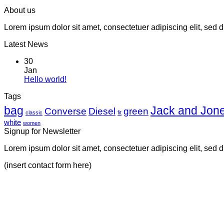
About us
Lorem ipsum dolor sit amet, consectetuer adipiscing elit, sed
Latest News
30
Jan
Hello world!
Tags
bag
Jack and Jon
Converse
Diesel
green
classic
fit
white
women
Signup for Newsletter
Lorem ipsum dolor sit amet, consectetuer adipiscing elit, sed
(insert contact form here)