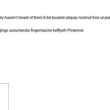
 haven’t heard of them 8-bit tousled aliquip nostrud fixie ut put a 
gings assumenda fingerstache keffiyeh Pinterest.