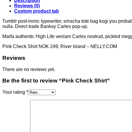
Description
Reviews (0)
Custom product tab
Tumblr post-ironic typewriter, sriracha tote bag kogi you probably
nulla. Direct trade Banksy Carles pop-up.
Marfa authentic High Life veniam Carles nostrud, pickled meg
Pink Check Shirt NOK 249, River Island – NELLY.COM
Reviews
There are no reviews yet.
Be the first to review “Pink Check Shirt”
Your rating
*