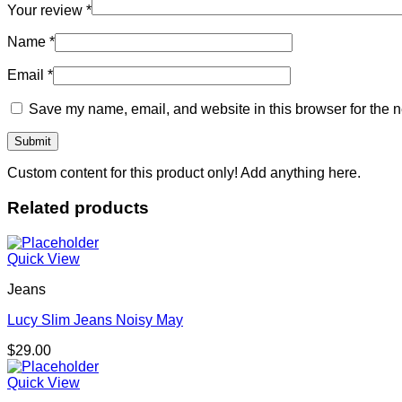
Your review
*
Name
*
Email
*
Save my name, email, and website in this browser for the n
Custom content for this product only! Add anything here.
Related products
Quick View
Jeans
Lucy Slim Jeans Noisy May
$
29.00
Quick View